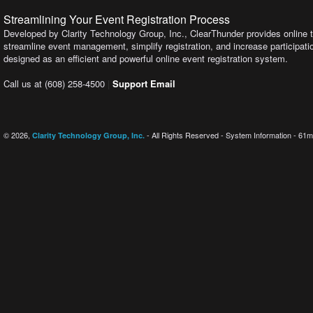
Streamlining Your Event Registration Process
Developed by Clarity Technology Group, Inc., ClearThunder provides online t
streamline event management, simplify registration, and increase participation
designed as an efficient and powerful online event registration system.
Call us at (608) 258-4500
|
Support Email
© 2026,
- All Rights Reserved - System Information - 61m
Clarity Technology Group, Inc.