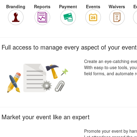
Branding
Reports
Payment
Events
Waivers
E
Full access to manage every aspect of your event
Create an eye-catching even
With easy-to-use tools, you
field forms, and automate re
Market your event like an expert
Promote your event by harn