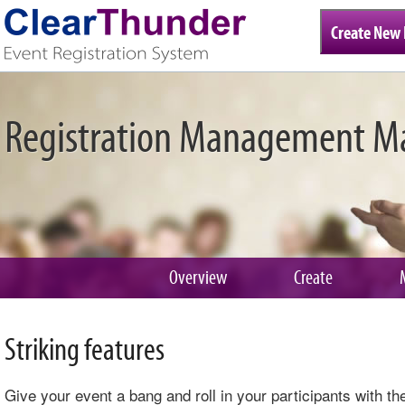
Create New 
Registration Management M
Overview
Create
Striking features
Give your event a bang and roll in your participants with t