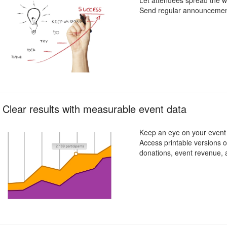
Let attendees spread the wo
Send regular announcements
Clear results with measurable event data
Keep an eye on your event g
Access printable versions of
donations, event revenue,