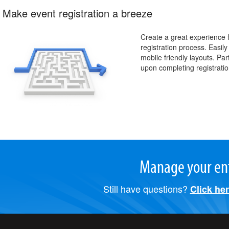
Make event registration a breeze
Create a great experience f
registration process. Easil
mobile friendly layouts. Pa
upon completing registratio
Manage your ent
Still have questions?
Click he