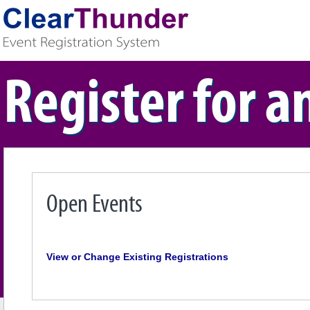
Register for a
Open Events
View or Change Existing Registrations