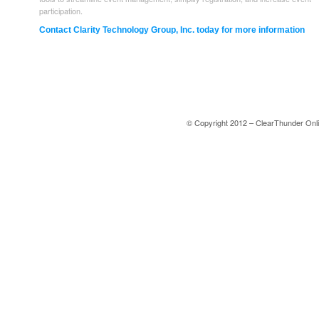
participation.
Contact Clarity Technology Group, Inc. today for more information
© Copyright 2012 – ClearThunder Onli