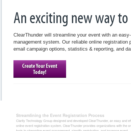
An exciting new way to r
ClearThunder will streamline your event with an easy
management system. Our reliable online registration 
email campaign options, statistics & reporting, and da
Create Your Event
Today!
Streamlining the Event Registration Process
Clarity Technology Group designed and developed ClearThunder, an easy and eff
online event registration system. ClearThunder provides organizations with the on
tools to streamline event management, simplify registration, and increase event